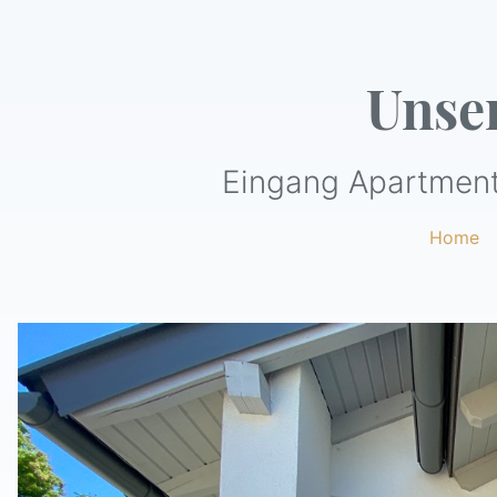
Unse
Eingang Apartment
Home